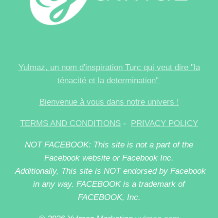
Yulmaz, un nom d'inspiration Turc qui veut dire "la
ténacité et
la
determination"
Bienvenue à vous dans notre univers !
TERMS AND CONDITIONS
-
PRIVACY POLICY
NOT FACEBOOK: This site is not a part of the
Facebook website or Facebook Inc.
Additionally, This site is NOT endorsed by Facebook
in any way. FACEBOOK is a trademark of
FACEBOOK, Inc.