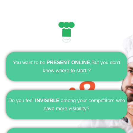
You want to be
PRESENT ONLINE
,But you don't
know where to start ?
Do you feel
INVISIBLE
among your competitors who
have more visibility?