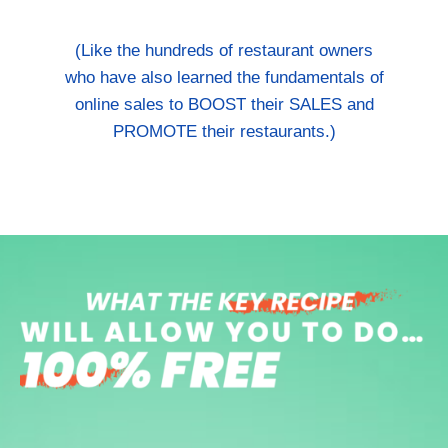
(Like the hundreds of restaurant owners
who have also learned the fundamentals of
online sales to BOOST their SALES and
PROMOTE their restaurants.)