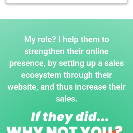
My role? I help them to
strengthen their online
presence, by setting up a sales
ecosystem through their
website, and thus increase their
sales.