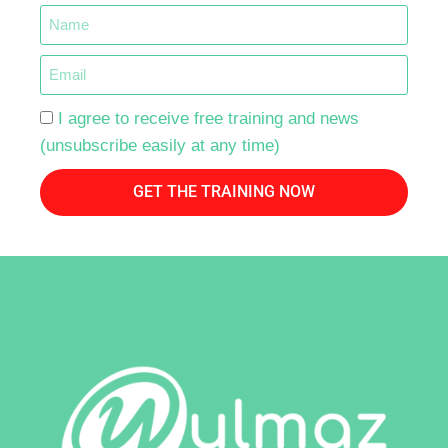
I agree to receive free training and news
(unsubscribe easily at any time)
GET THE TRAINING NOW