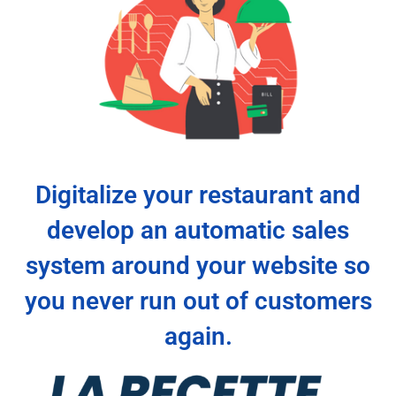
Digitalize your restaurant and
develop an automatic sales
system around your website so
you never run out of customers
again.