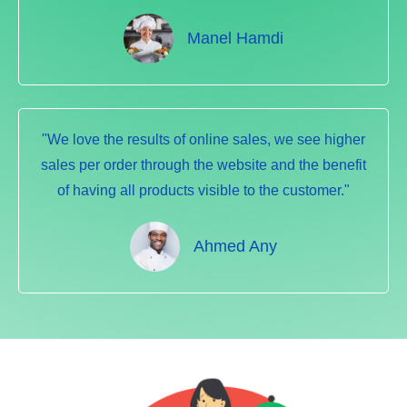
Manel Hamdi
"We love the results of online sales, we see higher
sales per order through the website and the benefit
of having all products visible to the customer."
Ahmed Any