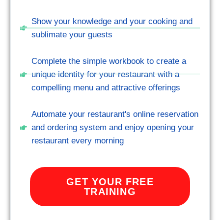
Show your knowledge and your cooking and
sublimate your guests
Complete the simple workbook to create a
unique identity for your restaurant with a
compelling menu and attractive offerings
Automate your restaurant's online reservation
and ordering system and enjoy opening your
restaurant every morning
GET YOUR FREE
TRAINING