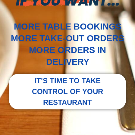
MORE TABLE BOOKINGS
MORE TAKE-OUT ORDERS
MORE ORDERS IN
DELIVERY
IT'S TIME TO TAKE
CONTROL OF YOUR
RESTAURANT