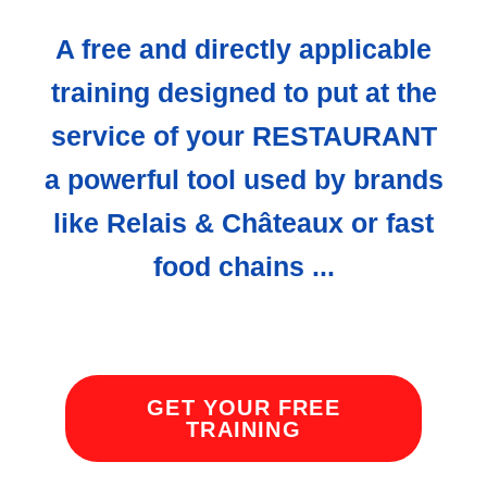
A free and directly applicable
training designed to put at the
service of your RESTAURANT
a powerful tool used by brands
like Relais & Châteaux or fast
food chains ...
GET YOUR FREE
TRAINING