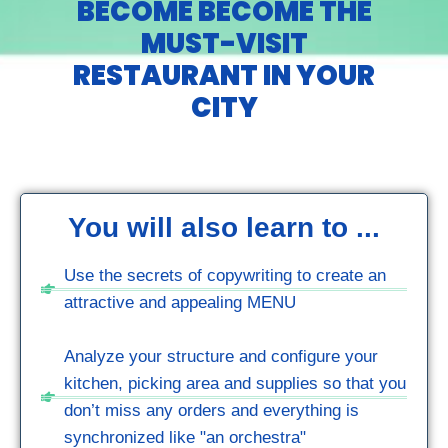
BECOME BECOME THE
MUST-VISIT
RESTAURANT IN YOUR
CITY
You will also learn to ...
Use the secrets of copywriting to create an
attractive and appealing MENU
Analyze your structure and configure your
kitchen, picking area and supplies so that you
don’t miss any orders and everything is
synchronized like "an orchestra"