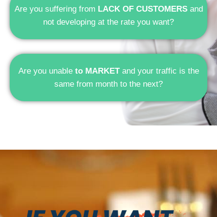
Are you suffering from
LACK OF CUSTOMERS
and
not developing at the rate you want?
Are you unable
to MARKET
and your traffic is the
same from month to the next?