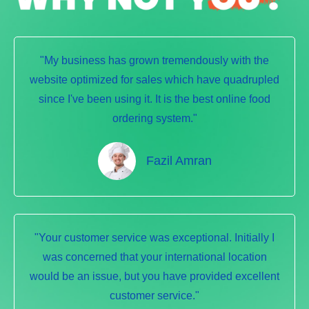
"My business has grown tremendously with the
website optimized for sales which have quadrupled
since I've been using it. It is the best online food
ordering system."
Fazil Amran
"Your customer service was exceptional. Initially I
was concerned that your international location
would be an issue, but you have provided excellent
customer service."