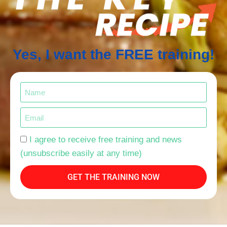
Yes, I want the FREE training!
I agree to receive free training and news
(unsubscribe easily at any time)
GET THE TRAINING NOW