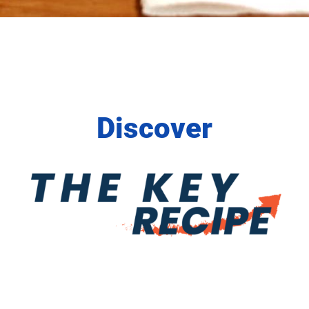
Discover