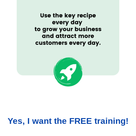
Yes, I want the FREE training!